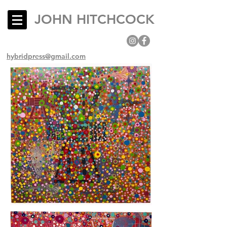
JOHN HITCHCOCK
hybridpress@gmail.com