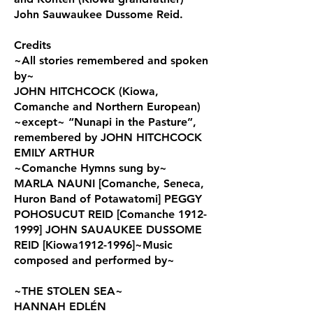
John Sauwaukee Dussome Reid.
Credits
~All stories remembered and spoken
by~
JOHN HITCHCOCK (Kiowa,
Comanche and Northern European)
~except~ “Nunapi in the Pasture”,
remembered by JOHN HITCHCOCK
EMILY ARTHUR
~Comanche Hymns sung by~
MARLA NAUNI [Comanche, Seneca,
Huron Band of Potawatomi] PEGGY
POHOSUCUT REID [Comanche 1912-
1999] JOHN SAUAUKEE DUSSOME
REID [Kiowa1912-1996]~Music
composed and performed by~
~THE STOLEN SEA~
HANNAH EDLÉN