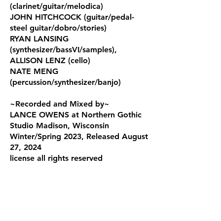
(clarinet/guitar/melodica)
JOHN HITCHCOCK (guitar/pedal-
steel guitar/dobro/stories)
RYAN LANSING
(synthesizer/bassVI/samples),
ALLISON LENZ (cello)
NATE MENG
(percussion/synthesizer/banjo)
~Recorded and Mixed by~
LANCE OWENS at Northern Gothic
Studio Madison, Wisconsin
Winter/Spring 2023, R
eleased August
27, 2024
license
all rights reserved