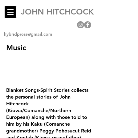
JOHN HITCHCOCK
hybridpress@gmail.com
Music
Blanket Songs-Spirit Stories collects
the personal stories of John
Hitchcock
(Kiowa/Comanche/Northern
European) along with those told to
him by his Kaku (Comanche
grandmother) Peggy Pohosucut Reid
and Konteh (Kiowa grandfather)