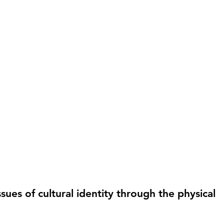
ues of cultural identity through the physical