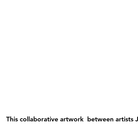
This collaborative artwork between artists J