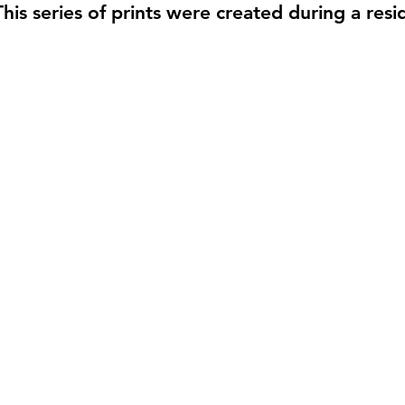
This series of prints were created during a res