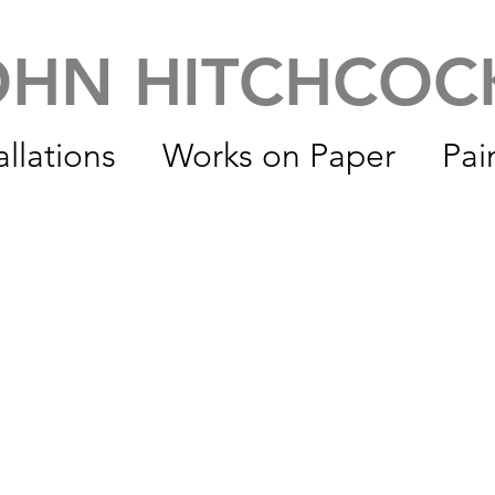
OHN HITCHCO
allations
Works on Paper
Pai