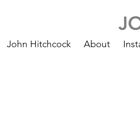
J
John Hitchcock
About
Inst