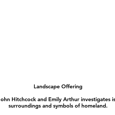
Landscape Offering
ohn Hitchcock and Emily Arthur investigates iss
surroundings and symbols of homeland.