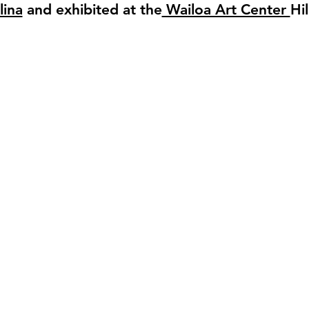
lina
and exhibited at the
Wailoa Art Center
Hi