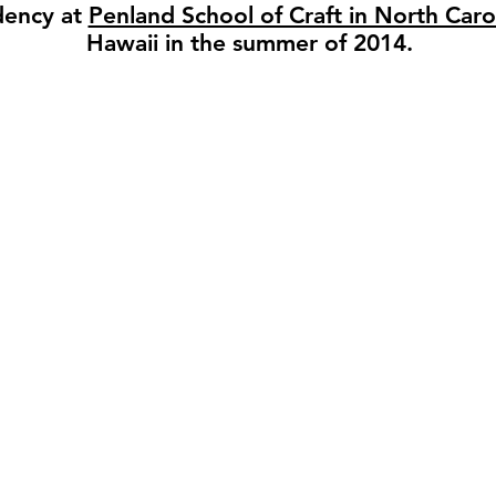
idency at
Penland School of Craft in North Caro
Hawaii in the summer of 2014.