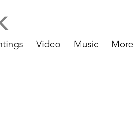
CK
ntings
Video
Music
More