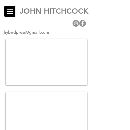
JOHN HITCHCOCK
hybridpress@gmail.com