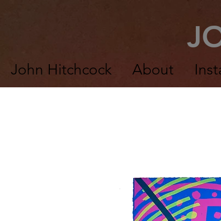
J
John Hitchcock
About
Inst