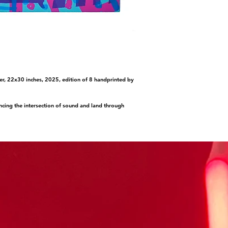
er, 22x30 inches, 2025, edition of 8 handprinted by
cing the intersection of sound and land through