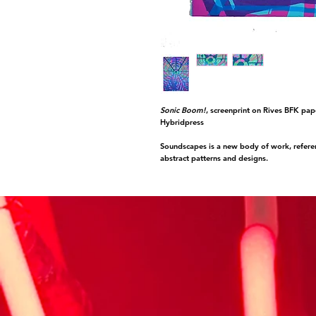
Sonic Boom!
, screenprint on Rives BFK pap
Hybridpress
Soundscapes is a new body of work, referen
abstract patterns and designs.