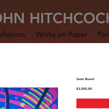
OHN HITCHCO
allations
Works on Paper
Pai
Sonic Boom!
Price
$3,000.00