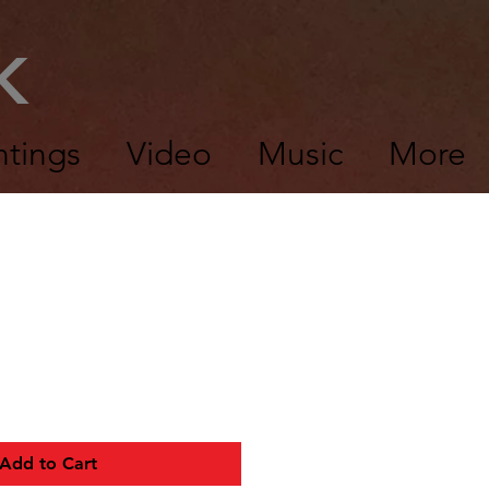
CK
ntings
Video
Music
More
Add to Cart