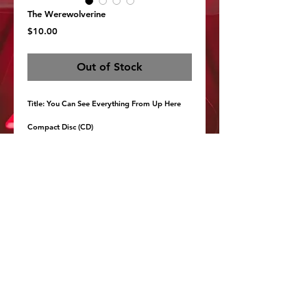
The Werewolverine
Price
$10.00
Out of Stock
Title: You Can See Everything From Up Here 
Compact Disc (CD)
CD in a paper sleeve hand-screenprinted by the 
band, with a liner note card and protective 
cover. Fewer than 100 are available.
http://thewerewolverine.bandcamp.com/
Details
1. Summer Birds, Winter Birds 04:43
2. I Like To See You In The Light 02:26
3. Horse Song 04:50
4. Early October Morning 02:37
5. The First Real Snow Of The Year 01:46
6. Do Not Tell Me To Sleep 05:50