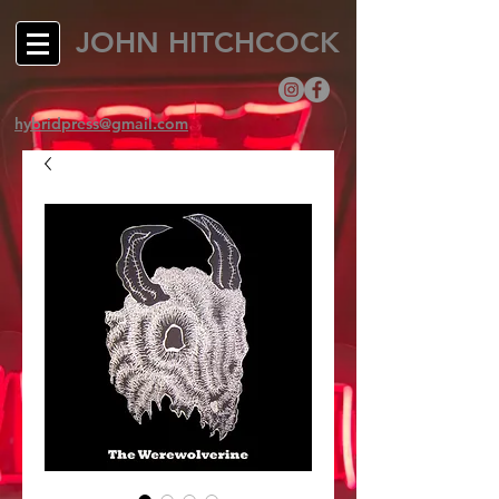
JOHN HITCHCOCK
hybridpress@gmail.com